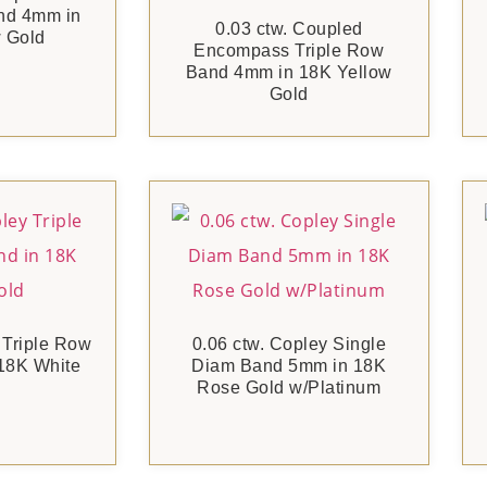
nd 4mm in
0.03 ctw. Coupled
 Gold
Encompass Triple Row
Band 4mm in 18K Yellow
Gold
 Triple Row
0.06 ctw. Copley Single
18K White
Diam Band 5mm in 18K
Rose Gold w/Platinum