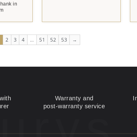
Shank in
um
1
2
3
4
…
51
52
53
→
with
Warranty and
I
urys
rer
post-warranty service