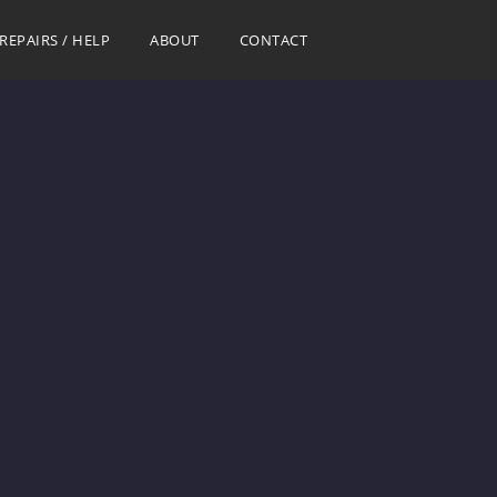
REPAIRS / HELP
ABOUT
CONTACT