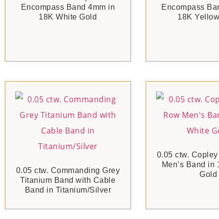
Encompass Band 4mm in
Encompass Ba
18K White Gold
18K Yellow
0.05 ctw. Copley
Men’s Band in 
0.05 ctw. Commanding Grey
Gold
Titanium Band with Cable
Band in Titanium/Silver