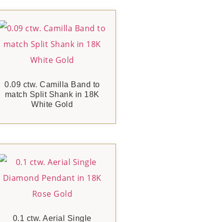
0.09 ctw. Camilla Band to
match Split Shank in 18K
White Gold
0.1 ctw. Aerial Single