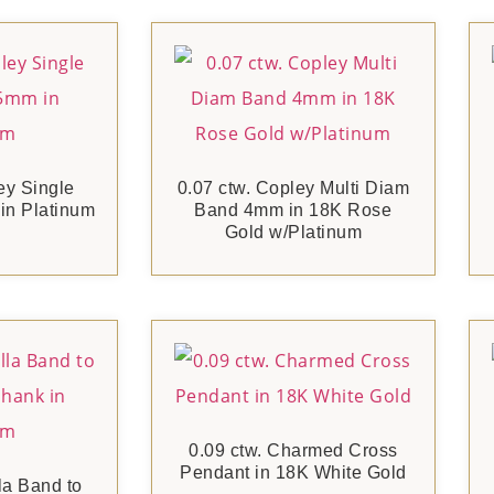
ey Single
0.07 ctw. Copley Multi Diam
n Platinum
Band 4mm in 18K Rose
Gold w/Platinum
0.09 ctw. Charmed Cross
Pendant in 18K White Gold
la Band to