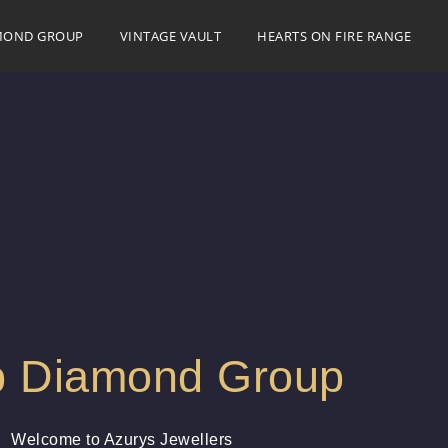
MOND GROUP
VINTAGE VAULT
HEARTS ON FIRE RANGE
 Diamond Group
Welcome to Azurys Jewellers