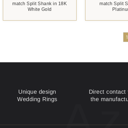
match Split Shank in 18K
match Split 
White Gold
Platin
Unique design
Direct contact 
Az
Wedding Rings
the manufactu