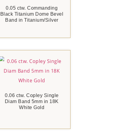
0.05 ctw. Commanding
Black Titanium Dome Bevel
Band in Titanium/Silver
0.06 ctw. Copley Single
Diam Band 5mm in 18K
White Gold