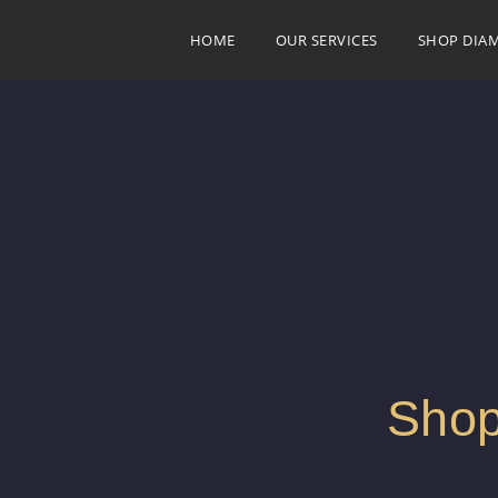
HOME
OUR SERVICES
SHOP DIA
Shop