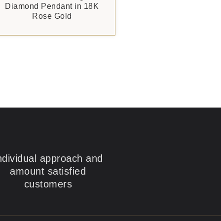
Diamond Pendant in 18K
Rose Gold
ndividual approach and
amount satisfied
customers