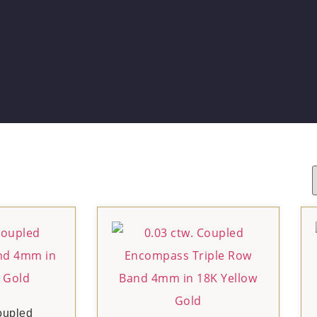
oupled