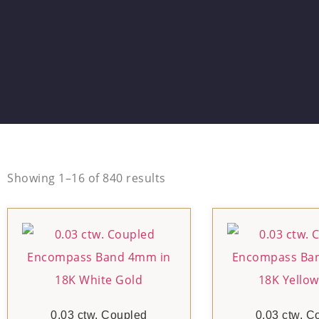
Showing 1–16 of 840 results
0.03 ctw. Coupled
0.03 ctw. C