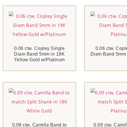
0.06 ctw. Copley Single
0.06 ctw. Copl
Diam Band 5mm in 18K
Diam Band 5mm i
Yellow Gold w/Platinum
0.09 ctw. Camilla Band to
0.09 ctw. Camil