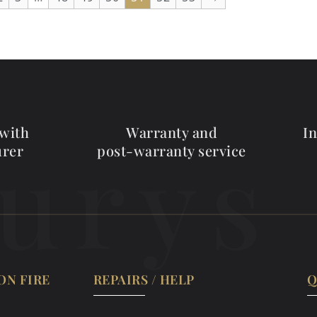
 with
Warranty and
I
urys
urer
post-warranty service
ON FIRE
REPAIRS / HELP
Q