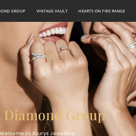
MOND GROUP
VINTAGE VAULT
HEARTS ON FIRE RANGE
 Diamond Group
Welcome to Azurys Jewellers