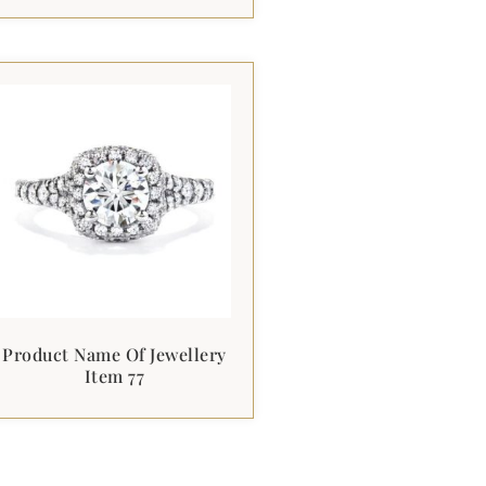
Product Name Of Jewellery
Item 77