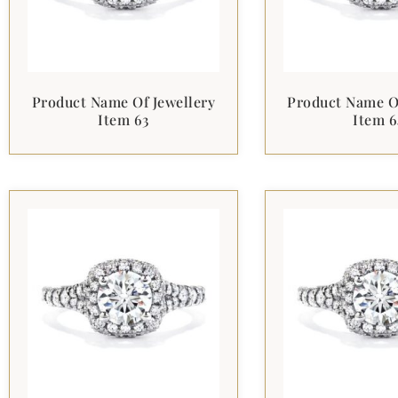
Product Name Of Jewellery
Product Name Of
Item 63
Item 6