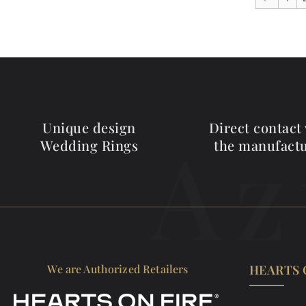
Unique design
Direct contact
Az
Wedding Rings
the manufact
We are Authorized Retailers
HEARTS 