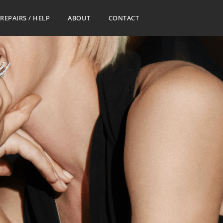
REPAIRS / HELP
ABOUT
CONTACT