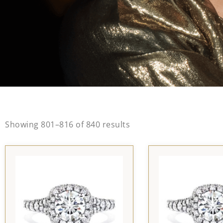
Showing 801–816 of 840 results