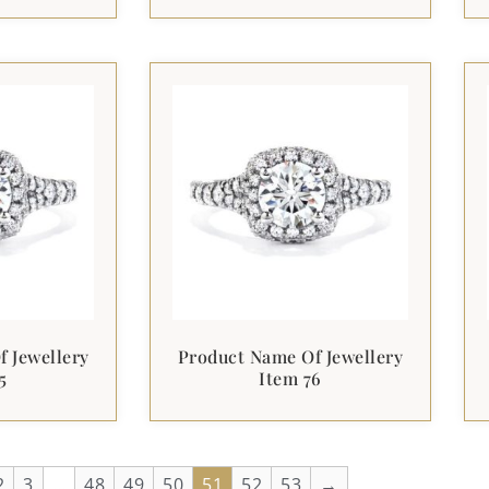
 Jewellery
Product Name Of Jewellery
5
Item 76
2
3
…
48
49
50
51
52
53
→