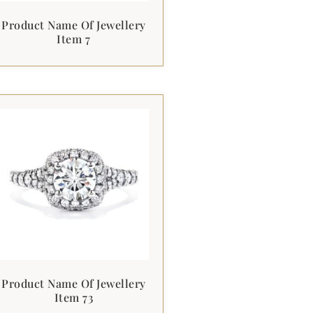
Product Name Of Jewellery
Item 7
Product Name Of Jewellery
Item 73