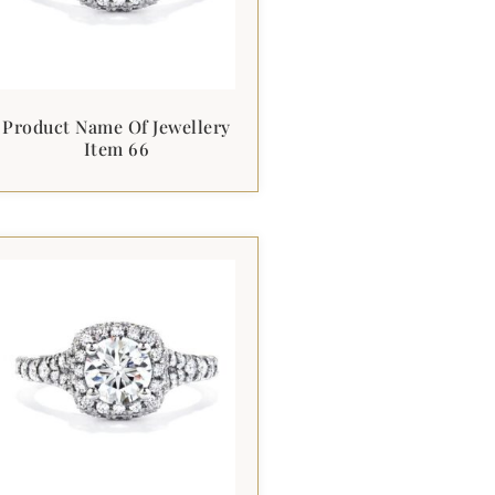
Product Name Of Jewellery
Item 66