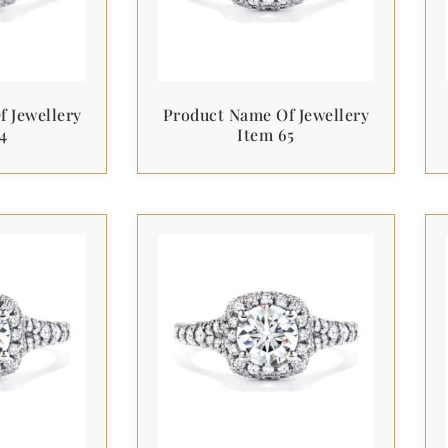
 Jewellery
Product Name Of Jewellery
4
Item 65