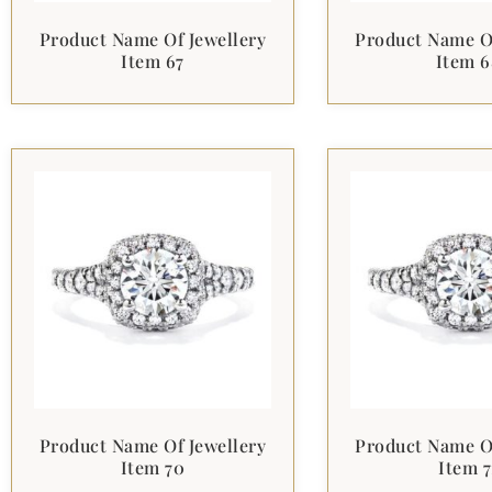
Product Name Of Jewellery
Product Name Of
Item 67
Item 6
Product Name Of Jewellery
Product Name Of
Item 70
Item 7