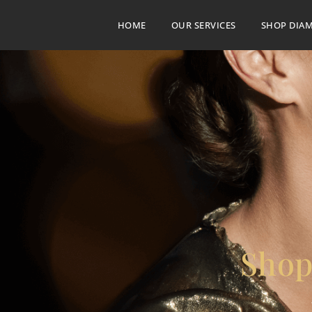
HOME
OUR SERVICES
SHOP DIA
Shop