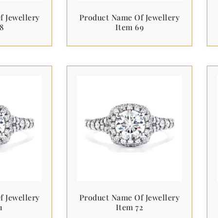
 Jewellery
Product Name Of Jewellery
8
Item 69
 Jewellery
Product Name Of Jewellery
1
Item 72