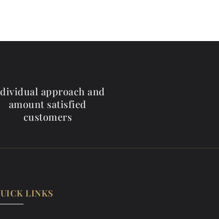
ndividual approach and
amount satisfied
customers
UICK LINKS