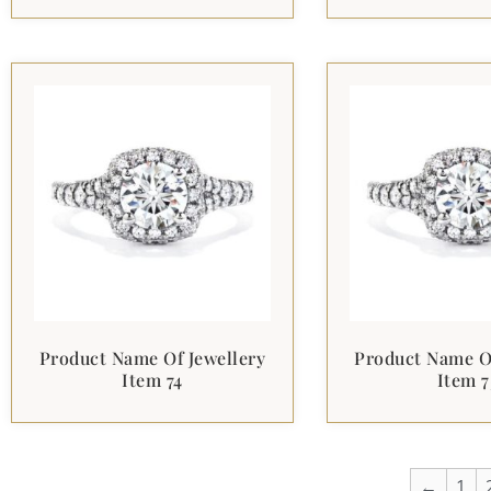
Product Name Of Jewellery
Product Name Of
Item 74
Item 7
←
1