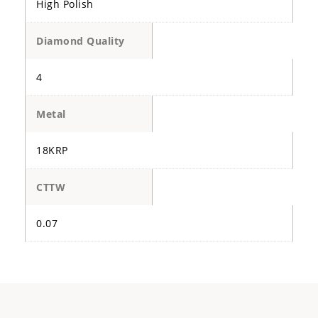
High Polish
Diamond Quality
4
Metal
18KRP
CTTW
0.07