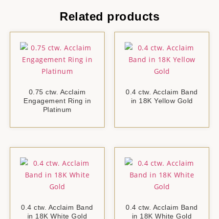
Related products
0.75 ctw. Acclaim
0.4 ctw. Acclaim Band
Engagement Ring in
in 18K Yellow Gold
Platinum
0.4 ctw. Acclaim Band
0.4 ctw. Acclaim Band
in 18K White Gold
in 18K White Gold