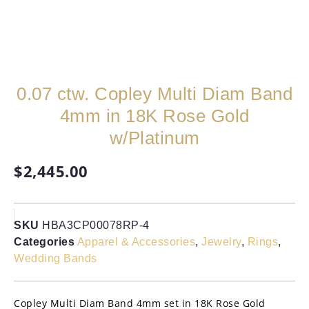
0.07 ctw. Copley Multi Diam Band
4mm in 18K Rose Gold
w/Platinum
$
2,445.00
SKU
HBA3CP00078RP-4
Categories
Apparel & Accessories
,
Jewelry
,
Rings
,
Wedding Bands
Copley Multi Diam Band 4mm set in 18K Rose Gold