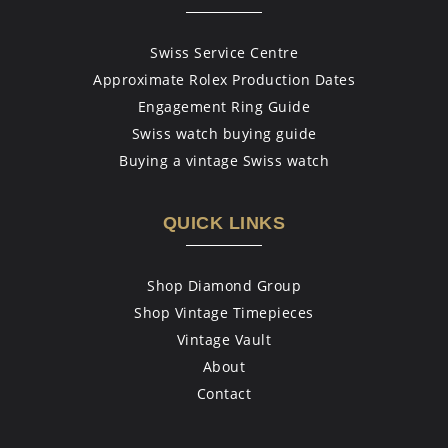
Swiss Service Centre
Approximate Rolex Production Dates
Engagement Ring Guide
Swiss watch buying guide
Buying a vintage Swiss watch
QUICK LINKS
Shop Diamond Group
Shop Vintage Timepieces
Vintage Vault
About
Contact