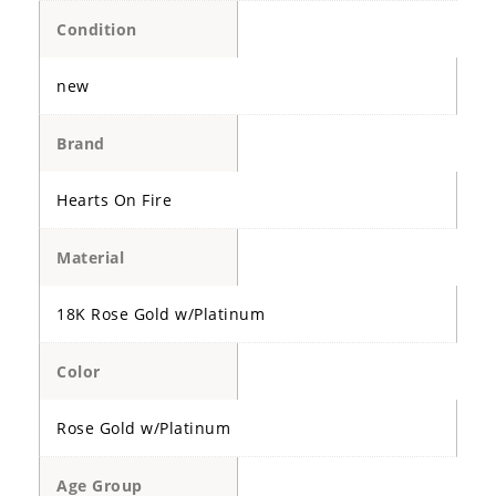
Condition
new
Brand
Hearts On Fire
Material
18K Rose Gold w/Platinum
Color
Rose Gold w/Platinum
Age Group