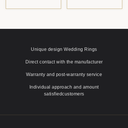
Unique design
Wedding Rings
Direct contact with
the manufacturer
Warranty and
post-warranty service
Individual approach and amount
satisfied
customers