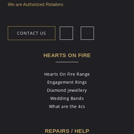
We are Authorized Retailers
CONTACT US
HEARTS ON FIRE
Hearts On Fire Range
Engagement Rings
Diamond Jewellery
Wedding Bands
What are the 4cs
REPAIRS / HELP