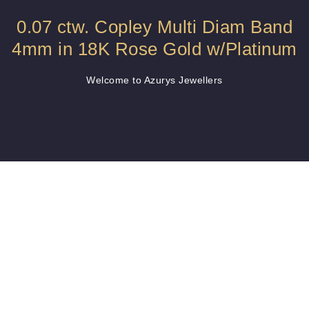
0.07 ctw. Copley Multi Diam Band
4mm in 18K Rose Gold w/Platinum
Welcome to Azurys Jewellers