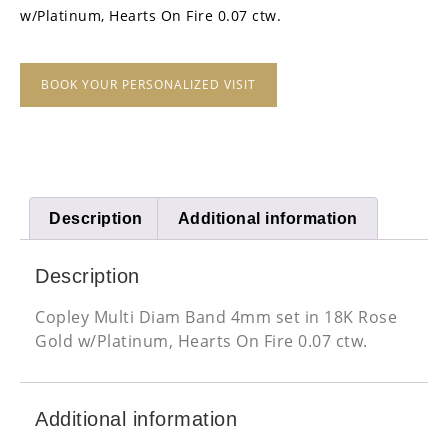
w/Platinum, Hearts On Fire 0.07 ctw.
BOOK YOUR PERSONALIZED VISIT
Description
Additional information
Description
Copley Multi Diam Band 4mm set in 18K Rose
Gold w/Platinum, Hearts On Fire 0.07 ctw.
Additional information