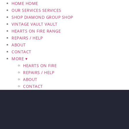
HOME
HOME
OUR SERVICES
SERVICES
SHOP DIAMOND GROUP
SHOP
VINTAGE VAULT
VAULT
HEARTS ON FIRE RANGE
REPAIRS / HELP
ABOUT
CONTACT
MORE ▾
HEARTS ON FIRE
REPAIRS / HELP
ABOUT
CONTACT