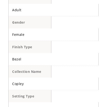
Adult
Gender
Female
Finish Type
Bezel
Collection Name
Copley
Setting Type