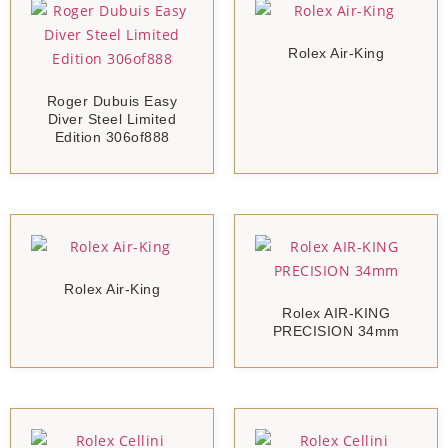
Rolex Air-King
Roger Dubuis Easy
Diver Steel Limited
Edition 306of888
Rolex Air-King
Rolex AIR-KING
PRECISION 34mm