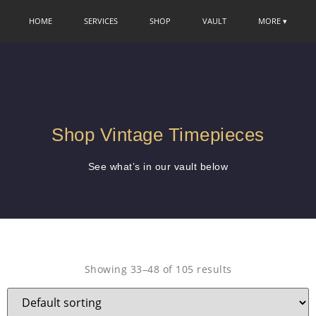
HOME
SERVICES
SHOP
VAULT
MORE ▾
Shop Vintage Timepieces
See what’s in our vault below
Showing 33–48 of 105 results