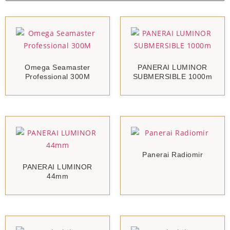
Omega Seamaster
PANERAI LUMINOR
Professional 300M
SUBMERSIBLE 1000m
Panerai Radiomir
PANERAI LUMINOR
44mm