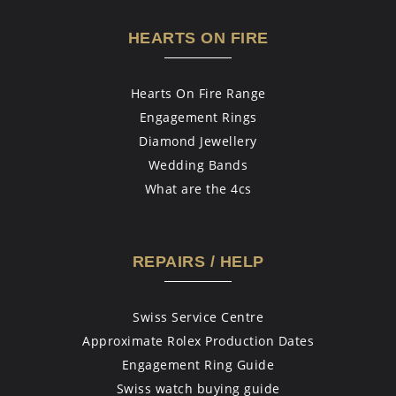
HEARTS ON FIRE
Hearts On Fire Range
Engagement Rings
Diamond Jewellery
Wedding Bands
What are the 4cs
REPAIRS / HELP
Swiss Service Centre
Approximate Rolex Production Dates
Engagement Ring Guide
Swiss watch buying guide