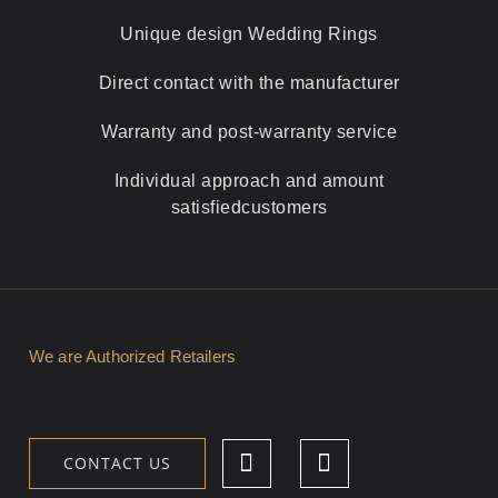
Unique design
Wedding Rings
Direct contact with
the manufacturer
Warranty and
post-warranty service
Individual approach and amount
satisfied
customers
We are Authorized Retailers
CONTACT US