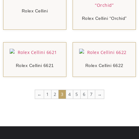
Rolex Cellini
Rolex Cellini “Orchid”
Rolex Cellini 6621
Rolex Cellini 6622
←
1
2
3
4
5
6
7
→