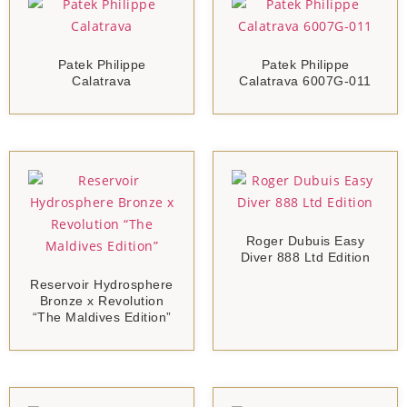
Patek Philippe
Patek Philippe
Calatrava
Calatrava 6007G-011
Roger Dubuis Easy
Diver 888 Ltd Edition
Reservoir Hydrosphere
Bronze x Revolution
“The Maldives Edition”