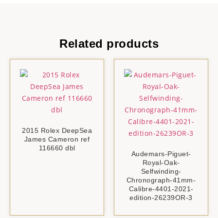
Related products
2015 Rolex DeepSea
James Cameron ref
116660 dbl
Audemars-Piguet-
Royal-Oak-
Selfwinding-
Chronograph-41mm-
Calibre-4401-2021-
edition-26239OR-3