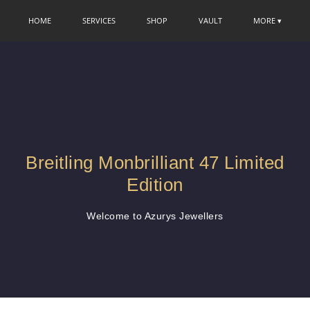
HOME
SERVICES
SHOP
VAULT
MORE ▾
Breitling Monbrilliant 47 Limited
Edition
Welcome to Azurys Jewellers