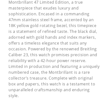
Montbrillant 47 Limited Edition, a true
masterpiece that exudes luxury and
sophistication. Encased in a commanding
47mm stainless steel frame, accented by an
18K yellow gold rotating bezel, this timepiece
is a statement of refined taste. The black dial,
adorned with gold hands and index markers,
offers a timeless elegance that suits any
occasion. Powered by the renowned Breitling
Caliber 23, this watch promises precision and
reliability with a 42-hour power reserve.
Limited in production and featuring a uniquely
numbered case, the Montbrillant is a rare
collector’s treasure. Complete with original
box and papers, this watch is a testament to
unparalleled craftsmanship and enduring
style.