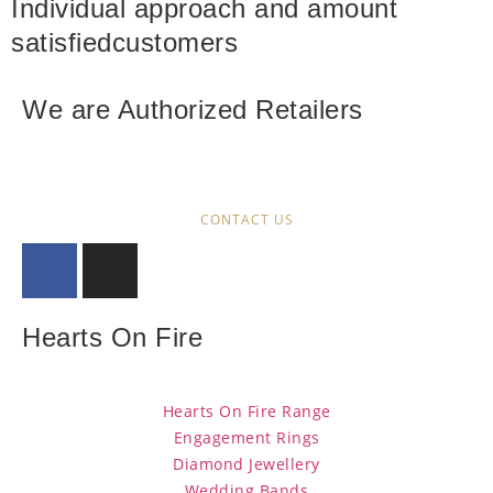
Individual approach and amount
satisfied
customers
We are Authorized Retailers
CONTACT US
Hearts On Fire
Hearts On Fire Range
Engagement Rings
Diamond Jewellery
Wedding Bands