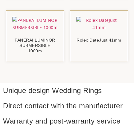
PANERAI LUMINOR
Rolex DateJust 41mm
SUBMERSIBLE
1000m
Unique design
Wedding Rings
Direct contact with
the manufacturer
Warranty and
post-warranty service