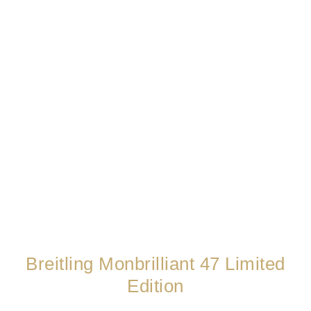
Breitling Monbrilliant 47 Limited
Edition