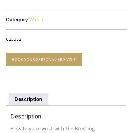
Category
Watch
C23352
BOOK YOUR PERSONALIZED VISIT
Description
Description
Elevate your wrist with the Breitling