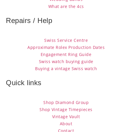
What are the 4cs
Repairs / Help
Swiss Service Centre
Approximate Rolex Production Dates
Engagement Ring Guide
Swiss watch buying guide
Buying a vintage Swiss watch
Quick links
Shop Diamond Group
Shop Vintage Timepieces
Vintage Vault
About
Contact