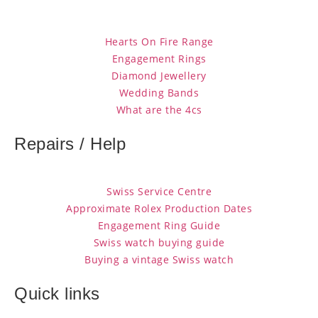
Hearts On Fire Range
Engagement Rings
Diamond Jewellery
Wedding Bands
What are the 4cs
Repairs / Help
Swiss Service Centre
Approximate Rolex Production Dates
Engagement Ring Guide
Swiss watch buying guide
Buying a vintage Swiss watch
Quick links