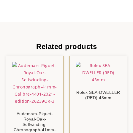
Related products
Rolex SEA-DWELLER
(RED) 43mm
Audemars-Piguet-
Royal-Oak-
Selfwinding-
Chronograph-41mm-