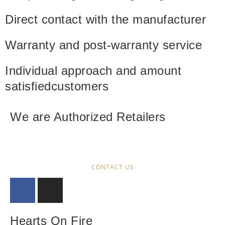
Direct contact with
the manufacturer
Warranty and
post-warranty service
Individual approach and amount
satisfied
customers
We are Authorized Retailers
CONTACT US
Hearts On Fire