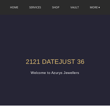
HOME
SERVICES
SHOP
VAULT
MORE ▾
2121 DATEJUST 36
Welcome to Azurys Jewellers