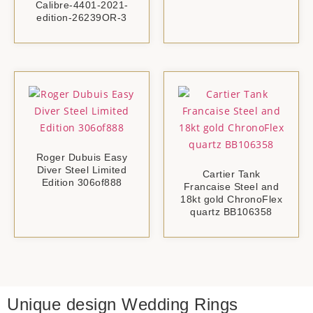
Calibre-4401-2021-
edition-26239OR-3
Roger Dubuis Easy
Diver Steel Limited
Cartier Tank
Edition 306of888
Francaise Steel and
18kt gold ChronoFlex
quartz BB106358
Unique design
Wedding Rings