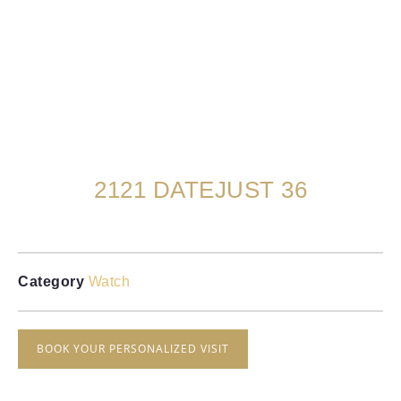
2121 DATEJUST 36
Category
Watch
BOOK YOUR PERSONALIZED VISIT